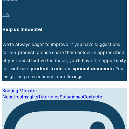
TW
Help us Innovate!
We're always eager to improve. If you have suggestions 
for our product, please share them below. In appreciation 
of your constructive feedback, you'll have the opportunity 
for exclusive 
product trials
 and 
special discounts
. Your 
insight helps us enhance our offerings.
Kooling Monster
Nosotros
Insights
Tutoriales
Soluciones
Contacto