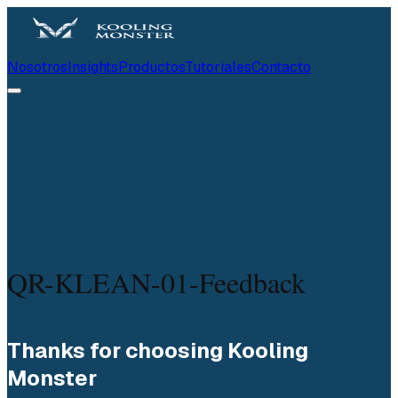
Nosotros
Insights
Productos
Tutoriales
Contacto
QR-KLEAN-01-Feedback
Thanks for choosing Kooling 
Monster