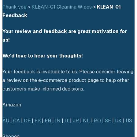
Thank you
 > 
KLEAN-01 Cleaning Wipes
 > 
KLEAN-01 
Feedback
Your review and feedback are great motivation for 
us!
We'd love to hear your thoughts!
Your feedback is invaluable to us. Please consider leaving 
a review on the e-commerce product page to help other 
customers make informed decisions.
Amazon
AU
 | 
CA
 | 
DE
 | 
ES
 | 
FR
 | 
IN
 | 
IT
 | 
JP
 | 
NL
 | 
PO
 | 
SE
 | 
UK
 | 
US
Shopee