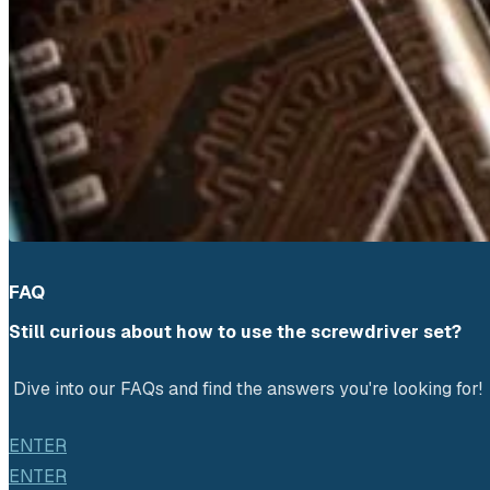
FAQ
Still curious about how to use the screwdriver set?
 Dive into our FAQs and find the answers you're looking for!
ENTER
ENTER