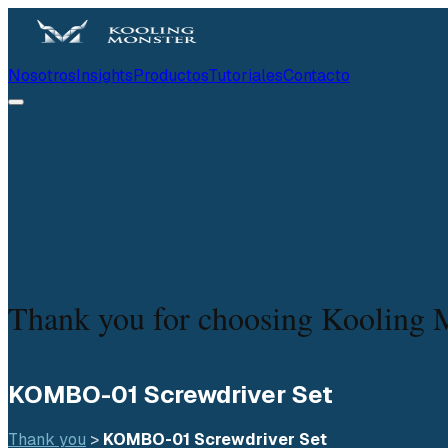
Nosotros
Insights
Productos
Tutoriales
Contacto
Thank you for choosing Kooling 
KOMBO-01 Screwdriver Set
Thank you
 > 
KOMBO-01 Screwdriver Set