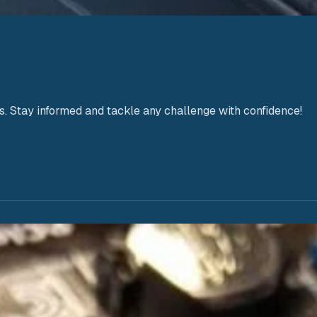
s. Stay informed and tackle any challenge with confidence!