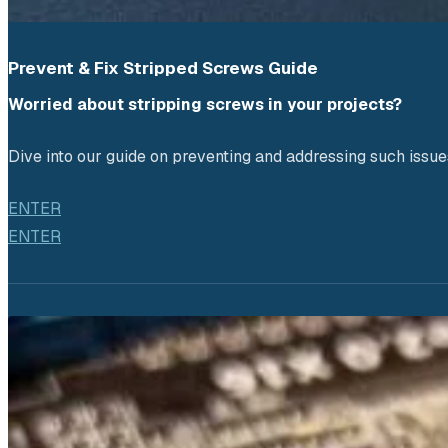
Prevent & Fix Stripped Screws Guide
Worried about stripping screws in your projects? 
Dive into our guide on preventing and addressing such issue
ENTER
ENTER